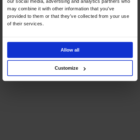
our social media, advertising and analytics partners who
may combine it with other information that you’ve
provided to them or that they’ve collected from your use
of their services.
Allow all
Customize