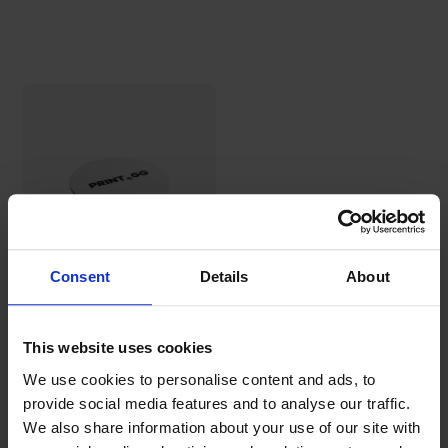
Consent
Details
About
Round beer
coasters (107
mm)
This website uses cookies
30,69€
We use cookies to personalise content and ads, to
provide social media features and to analyse our traffic.
We also share information about your use of our site with