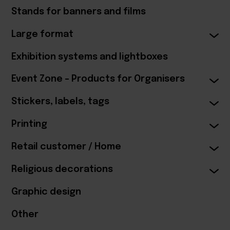
Stands for banners and films
Large format
Exhibition systems and lightboxes
Event Zone – Products for Organisers
Stickers, labels, tags
Printing
Retail customer / Home
Religious decorations
Graphic design
Other