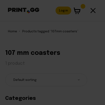
Log in
Home
•
Products tagged “107mm coasters”
107 mm coasters
1 product
Categories