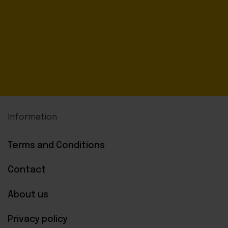
Information
Terms and Conditions
Contact
About us
Privacy policy