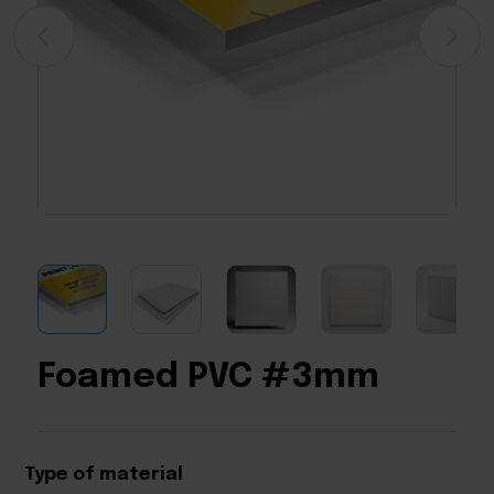
Foamed PVC #3mm
Type of material