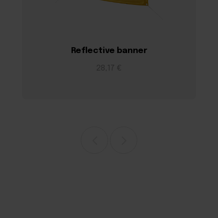
Reflective banner
28,17 €