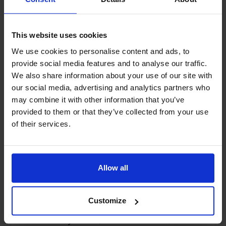
Your review
*
This website uses cookies
We use cookies to personalise content and ads, to
provide social media features and to analyse our traffic.
We also share information about your use of our site with
DROP YOUR FILE, OR
our social media, advertising and analytics partners who
CLICK HERE
may combine it with other information that you’ve
Limit: 10 files
provided to them or that they’ve collected from your use
of their services.
Name
*
Allow all
Email
*
Customize
Save my name, e-mail address, and