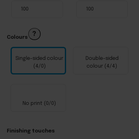
?
Colours
Single-sided colour
Double-sided
(4/0)
colour (4/4)
No print (0/0)
Finishing touches