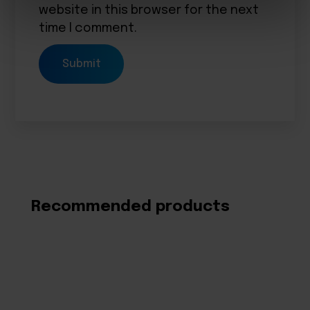
website in this browser for the next
time I comment.
Recommended products