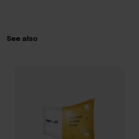
See also