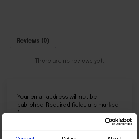
Reviews (0)
There are no reviews yet.
Your email address will not be
published.
Required fields are marked
*
Your rating
*
Consent
Details
About