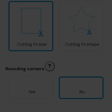
Cutting to size
Cutting to shape
?
Rounding corners
Yes
No