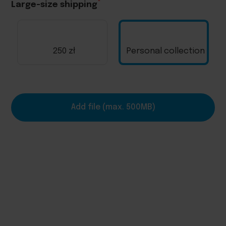
Large-size shipping
250 zł
Personal collection
Add file (max. 500MB)