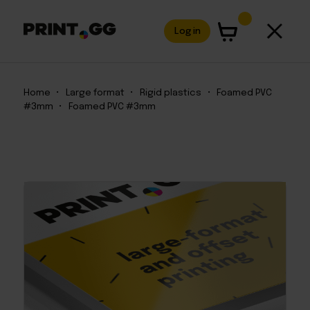
Log in
Home
•
Large format
•
Rigid plastics
•
Foamed PVC
#3mm
•
Foamed PVC #3mm