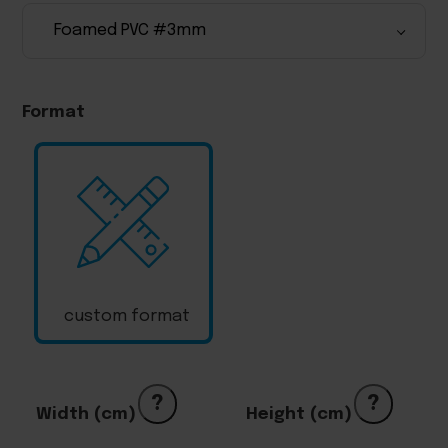
Format
custom format
?
?
Width (cm)
Height (cm)