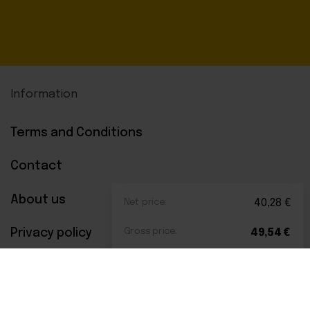
Information
Terms and Conditions
Contact
About us
Net price:
40,28
€
Privacy policy
Gross price:
49,54
€