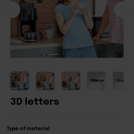
3D letters
Type of material