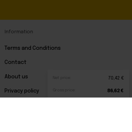
Information
Terms and Conditions
Contact
About us
Net price:
70,42
€
Privacy policy
Gross price:
86,62
€
Payments