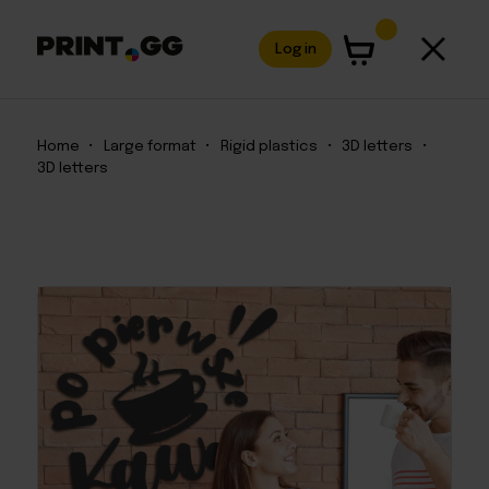
Log in
Home
•
Large format
•
Rigid plastics
•
3D letters
•
3D letters