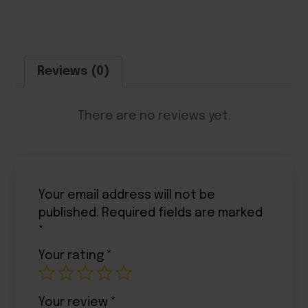
Reviews (0)
There are no reviews yet.
Your email address will not be
published.
Required fields are marked
*
Your rating
*
Your review
*