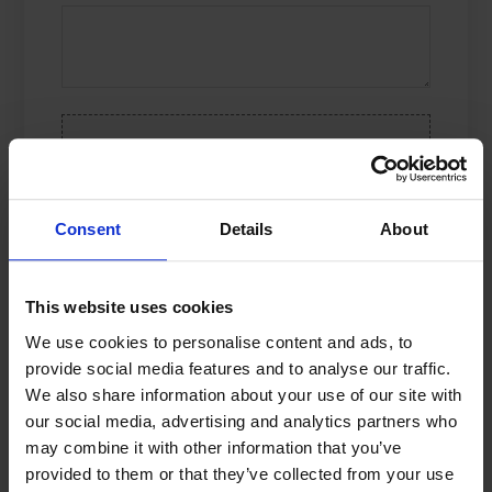
DROP YOUR FILE, OR
CLICK HERE
Limit: 10 files
Consent
Details
About
Name
*
This website uses cookies
We use cookies to personalise content and ads, to
provide social media features and to analyse our traffic.
Email
*
We also share information about your use of our site with
our social media, advertising and analytics partners who
may combine it with other information that you’ve
Save my name, e-mail address, and
provided to them or that they’ve collected from your use
website in this browser for the next