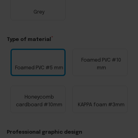
Grey
Type of material
Foamed PVC #10
Foamed PVC #5 mm
mm
Honeycomb
cardboard #10mm
KAPPA foam #3mm
Professional graphic design