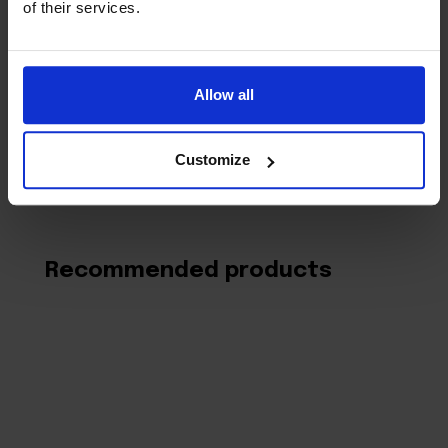
of their services.
time I comment.
Allow all
Customize
Recommended products