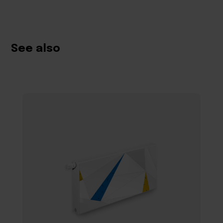
See also