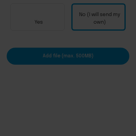
No (I will send my
Yes
own)
Add file (max. 500MB)