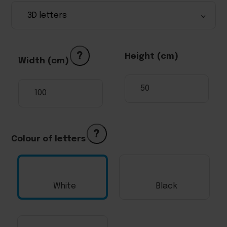
?
Height (cm)
Width (cm)
?
Colour of letters
White
Black