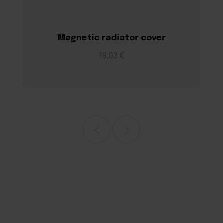
Magnetic radiator cover
18,03 €