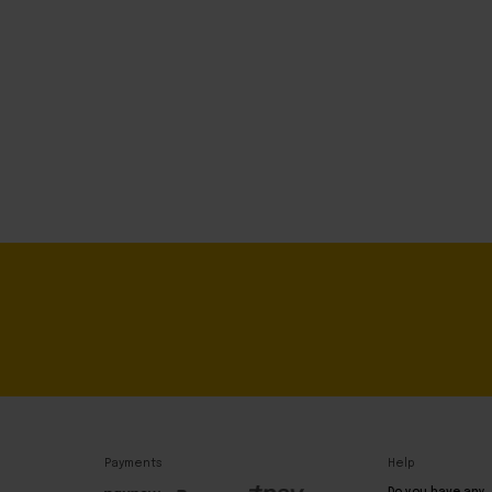
Payments
Help
Do you have any