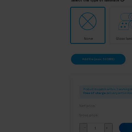
Select the type of laminate
None
Gloss lam
Add file (max. 500MB)
Product dispatch within: 2 working 
Free of charge
delivery within Po
Net price:
Gross price:
Bottle
-
+
labels