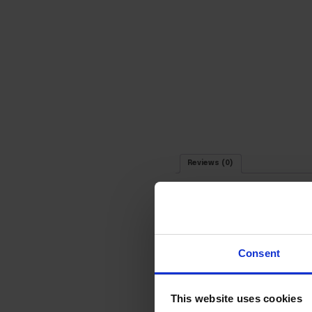
Reviews (0)
Your email address will not be 
Consent
Your rating
*
Your review
*
This website uses cookies