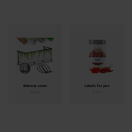
Balcony cover
Labels for jars
14,08 €
8,17 €