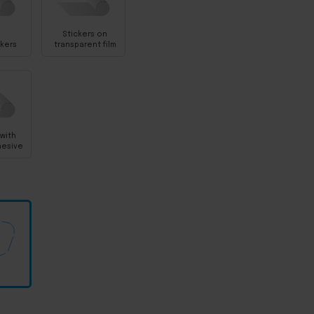
Stickers on
ckers
transparent film
 with
hesive