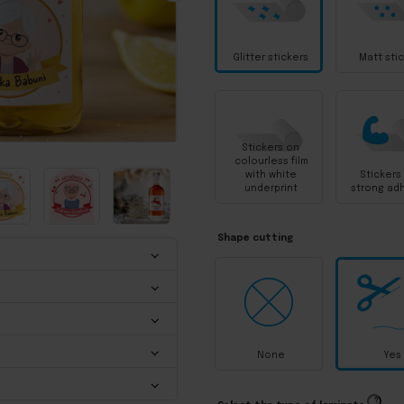
Glitter stickers
Matt sti
Stickers on
colourless film
with white
Stickers
underprint
strong ad
Shape cutting
None
Yes
?