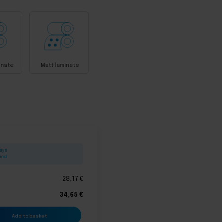
inate
Matt laminate
days
land
28,17
€
34,65
€
Add to basket