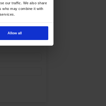
se our traffic. We also share
ers who may combine it with
 services.
Allow all