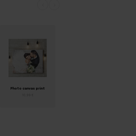
Photo canvas print
Birth certificate on
canvas
10,99 €
7,04 €