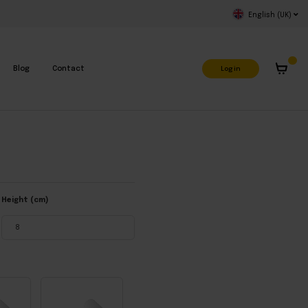
English (UK)
Log in
Blog
Contact
Height (cm)