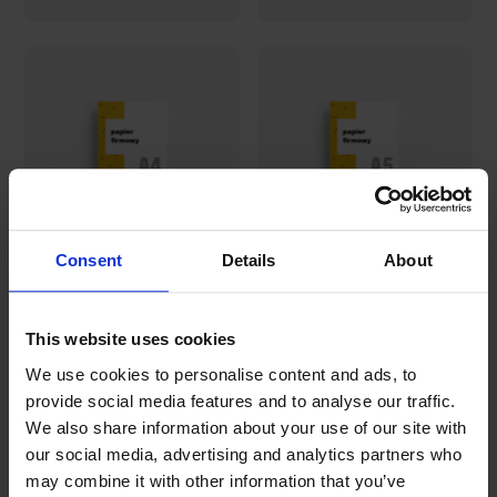
Consent
Details
About
A4 letterhead
A5 letterhead
This website uses cookies
46,43€
42,45€
We use cookies to personalise content and ads, to
provide social media features and to analyse our traffic.
We also share information about your use of our site with
our social media, advertising and analytics partners who
may combine it with other information that you’ve