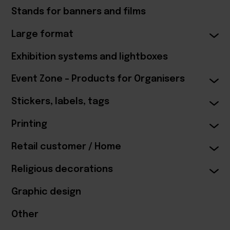
Stands for banners and films
Large format
Exhibition systems and lightboxes
Event Zone – Products for Organisers
Stickers, labels, tags
Printing
Retail customer / Home
Religious decorations
Graphic design
Other