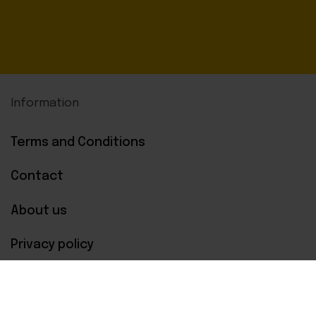
Information
Terms and Conditions
Contact
About us
Privacy policy