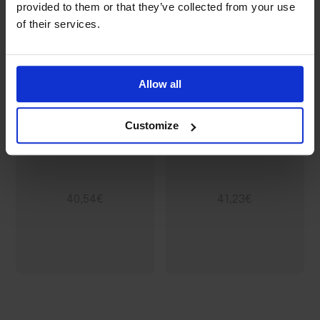
provided to them or that they’ve collected from your use
of their services.
Allow all
Customize
A6 letterhead
DL letterhead
40,54€
41,23€