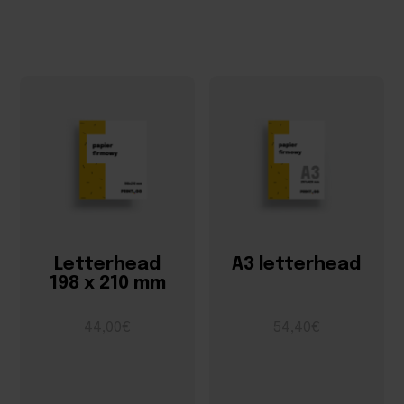
Letterhead
A3 letterhead
198 x 210 mm
44,00€
54,40€