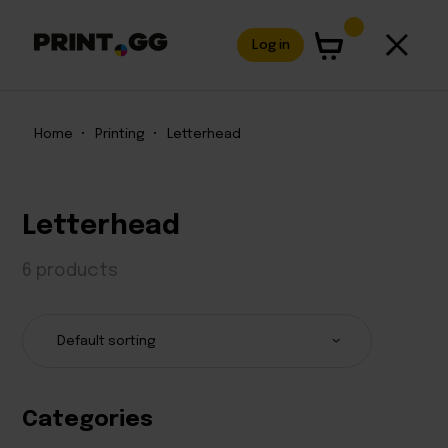
Log in
Home
•
Printing
•
Letterhead
Letterhead
6 products
Categories