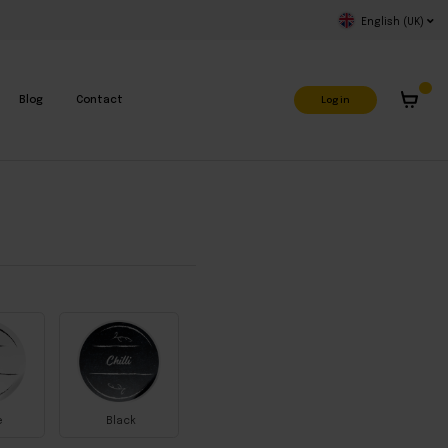
English (UK)
Log in
Blog
Contact
e
Black