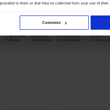
 provided to them or that they’ve collected from your use of their
Customize