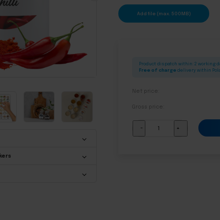
Add file (max. 500MB)
Product dispatch within: 2 working 
Free of charge
delivery within Po
Net price:
Gross price:
Labels
-
+
for
jars
quantity
kers