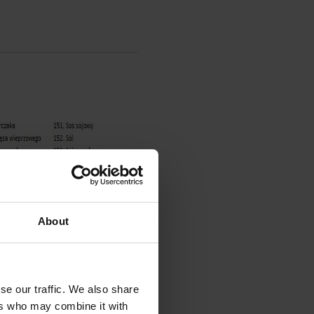
About
se our traffic. We also share
ers who may combine it with