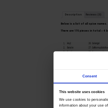
Description
Reviews (0)
Below is a list of all spice names.
There are 175 pieces in total + 4
Consent
This website uses cookies
We use cookies to personalis
information about your use of