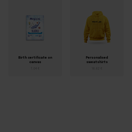
Birth certificate on
Personalised
canvas
sweatshirts
7,04 €
16,62 €