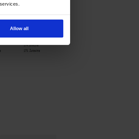
 services.
Allow all