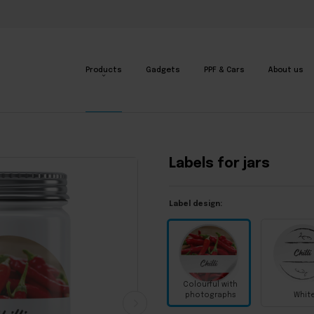
Products
Gadgets
PPF & Cars
About us
Labels for jars
Label design:
Colourful with
photographs
Whit