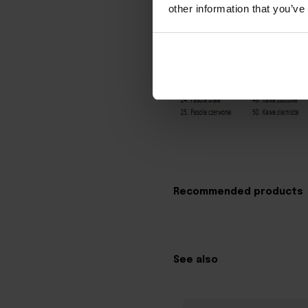
other information that you’ve
Recommended products
See also