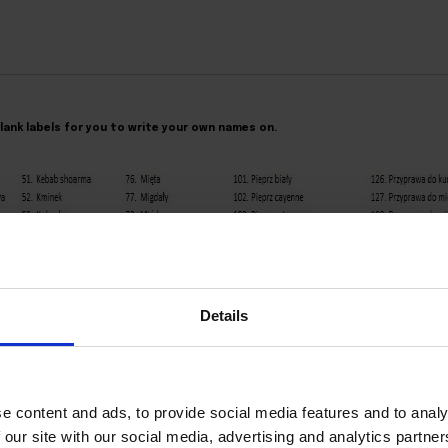
 blank labels for you to write your own names on.
Details
e content and ads, to provide social media features and to analy
 our site with our social media, advertising and analytics partn