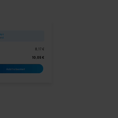
days
land
8,17
€
10,05
€
Add to basket