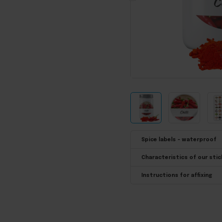
Spice labels - waterproof
Characteristics of our stic
Instructions for affixing