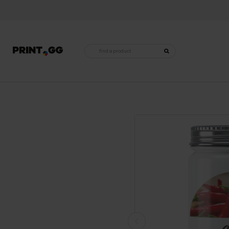
Products
search
Home
•
For the home
•
Labels, stickers and tags
•
Labels for jars
•
Labels for jars