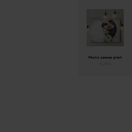
Photo canvas print
10,99 €