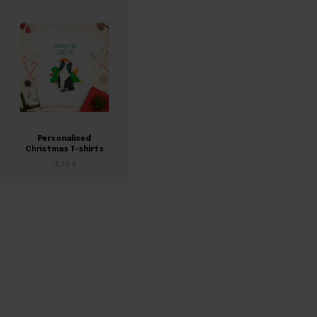
Personalised
Christmas T-shirts
15,49 €