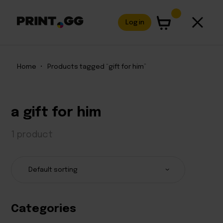
Log in
Home
•
Products tagged “gift for him”
a gift for him
1 product
Categories