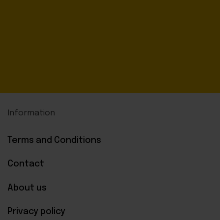
Information
Terms and Conditions
Contact
About us
Privacy policy