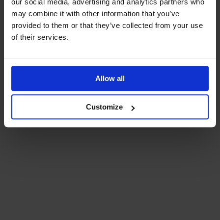
our social media, advertising and analytics partners who
may combine it with other information that you’ve
provided to them or that they’ve collected from your use
of their services.
Allow all
Customize