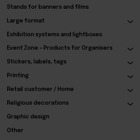
Stands for banners and films
Large format
Exhibition systems and lightboxes
Event Zone – Products for Organisers
Stickers, labels, tags
Printing
Retail customer / Home
Religious decorations
Graphic design
Other