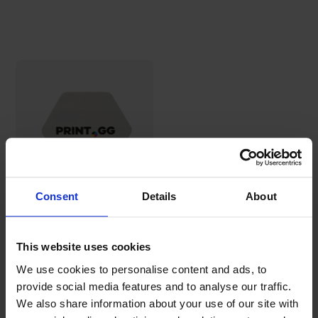
Consent
Details
About
Hexagonal
beer
coasters
This website uses cookies
30,69€
We use cookies to personalise content and ads, to
provide social media features and to analyse our traffic.
We also share information about your use of our site with