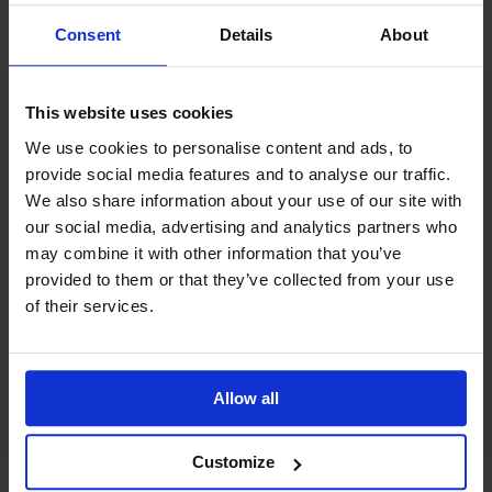
Consent
Details
About
This website uses cookies
We use cookies to personalise content and ads, to
provide social media features and to analyse our traffic.
We also share information about your use of our site with
our social media, advertising and analytics partners who
may combine it with other information that you’ve
Standard
provided to them or that they’ve collected from your use
business
of their services.
cards
23,25€
Allow all
Customize