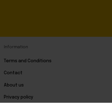
Information
Terms and Conditions
Contact
About us
Privacy policy