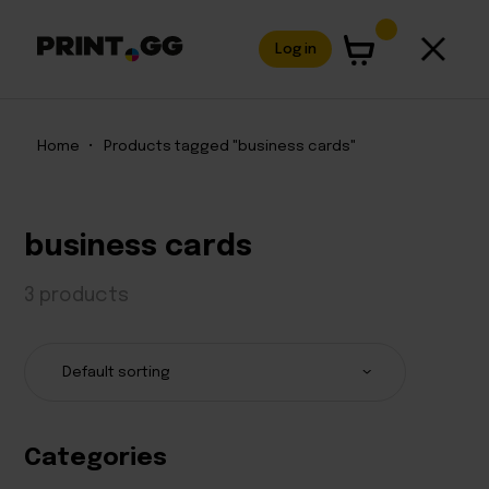
Log in
Home
•
Products tagged "business cards"
business cards
3 products
Categories