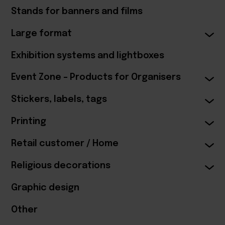
Stands for banners and films
Large format
Exhibition systems and lightboxes
Event Zone – Products for Organisers
Stickers, labels, tags
Printing
Retail customer / Home
Religious decorations
Graphic design
Other