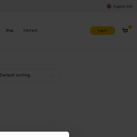
English (UK)
Log in
Blog
Contact