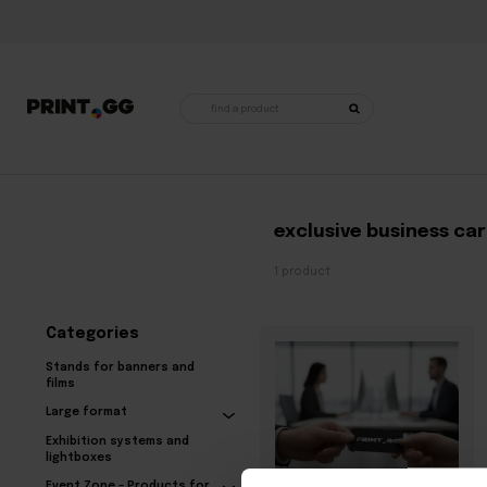
Products
search
Home
•
Products tagged "exclusive business cards"
exclusive business ca
1 product
Categories
Stands for banners and
films
Large format
Exhibition systems and
lightboxes
Event Zone – Products for