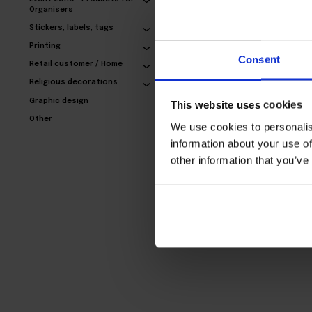
Organisers
Stickers, labels, tags
Exclusive business
Printing
cards – with refinement
Consent
Retail customer / Home
24,77€
Religious decorations
Graphic design
This website uses cookies
Other
We use cookies to personalis
information about your use of
other information that you’ve