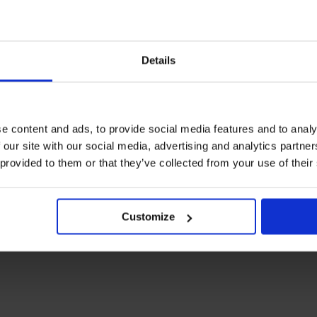
Details
e content and ads, to provide social media features and to analy
 our site with our social media, advertising and analytics partn
 provided to them or that they’ve collected from your use of their
Customize