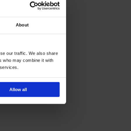
About
se our traffic. We also share
ers who may combine it with
 services.
Allow all