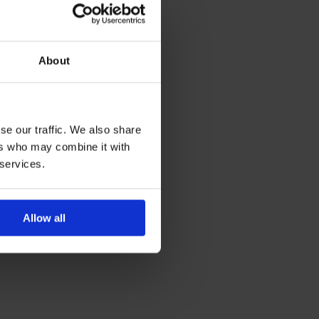
About
se our traffic. We also share
ers who may combine it with
 services.
Allow all