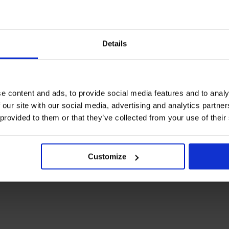
Details
e content and ads, to provide social media features and to analy
 our site with our social media, advertising and analytics partn
 provided to them or that they’ve collected from your use of their
Customize