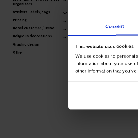
Organisers
Stickers, labels, tags
Exclusive business
Printing
cards – with refinement
Consent
Retail customer / Home
24,77€
Religious decorations
Graphic design
This website uses cookies
Other
We use cookies to personalis
information about your use of
other information that you’ve