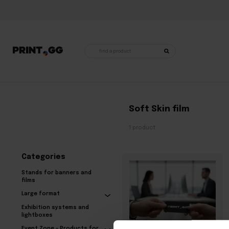
Products
search
Home
•
Products tagged “Soft Skin film”
Soft Skin film
1 product
Categories
Stands for banners and
films
Large format
Exhibition systems and
lightboxes
Event Zone – Products for