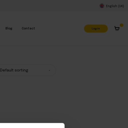
English (UK)
Log in
Blog
Contact