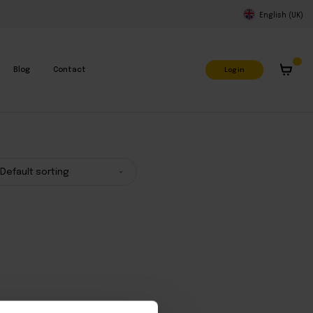
English (UK)
Log in
Blog
Contact