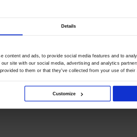
Details
e content and ads, to provide social media features and to analy
 our site with our social media, advertising and analytics partn
 provided to them or that they’ve collected from your use of their
Customize