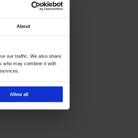
About
se our traffic. We also share
ers who may combine it with
 services.
Allow all