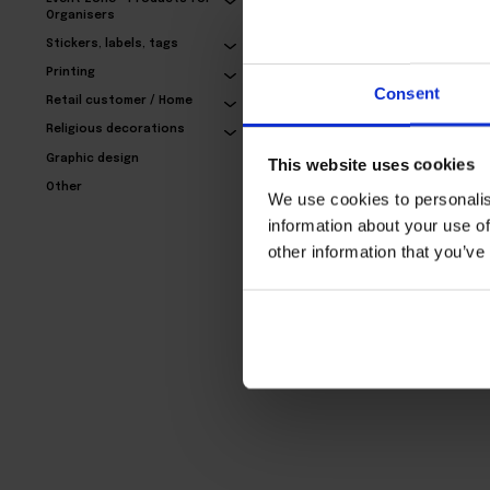
Organisers
Stickers, labels, tags
Exclusive business
Printing
cards – with refinement
Consent
Retail customer / Home
24,77€
Religious decorations
Graphic design
This website uses cookies
Other
We use cookies to personalis
information about your use of
other information that you’ve