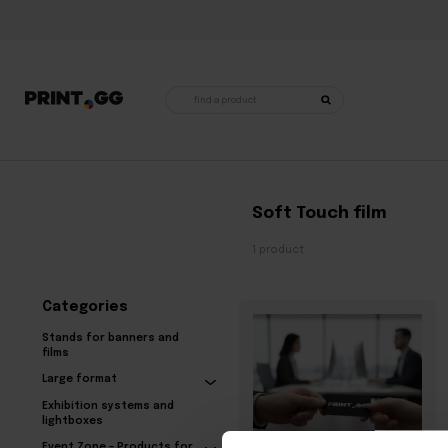
Products
search
Home
•
Products tagged “Soft Touch film”
Soft Touch film
1 product
Categories
Stands for banners and
films
Large format
Exhibition systems and
lightboxes
Event Zone – Products for