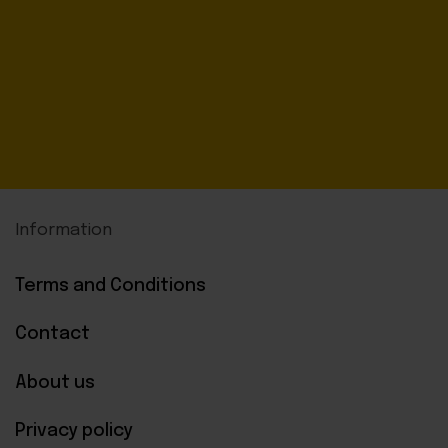
Information
Terms and Conditions
Contact
About us
Privacy policy