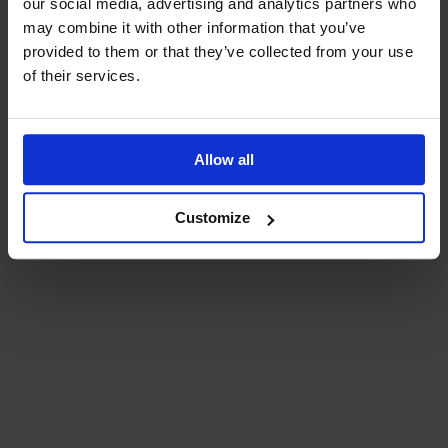
our social media, advertising and analytics partners who
may combine it with other information that you’ve
provided to them or that they’ve collected from your use
of their services.
Allow all
Customize