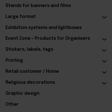
Stands for banners and films
Large format
Exhibition systems and lightboxes
Event Zone – Products for Organisers
Stickers, labels, tags
Printing
Retail customer / Home
Religious decorations
Graphic design
Other