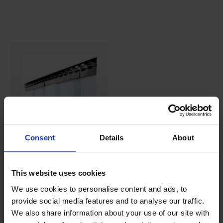
Consent
Details
About
COOLING
STRAPS strip
curtain
This website uses cookies
(Ready-made
124,05€
sets)
We use cookies to personalise content and ads, to
provide social media features and to analyse our traffic.
We also share information about your use of our site with