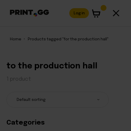
Log in
Home
•
Products tagged "for the production hall"
to the production hall
1 product
Categories