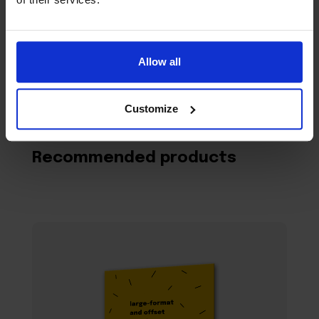
Allow all
Customize
Recommended products