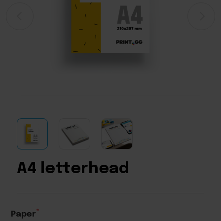
A4 letterhead
Paper