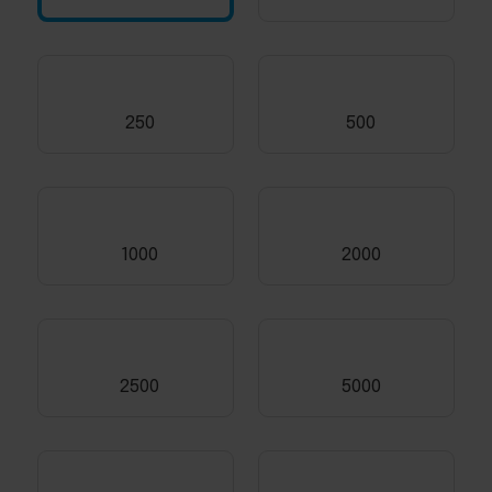
250
500
1000
2000
2500
5000