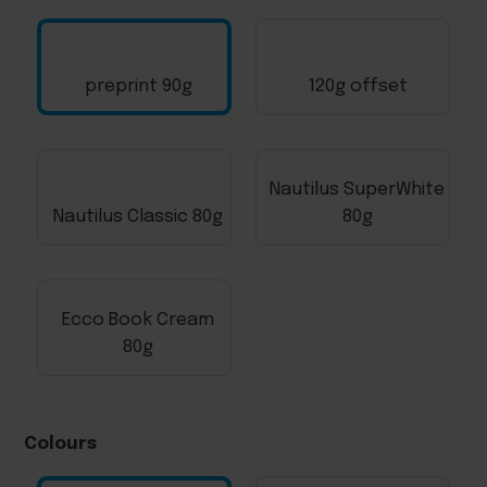
preprint 90g
120g offset
Nautilus SuperWhite
Nautilus Classic 80g
80g
Ecco Book Cream
80g
Colours