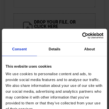
DROP YOUR FILE, OR
CLICK HERE
Limit: 10 files
Consent
Details
About
Name
*
This website uses cookies
Email
*
We use cookies to personalise content and ads, to
provide social media features and to analyse our traffic.
We also share information about your use of our site with
Save my name, e-mail address, and
our social media, advertising and analytics partners who
website in this browser for the next
may combine it with other information that you’ve
time I comment.
provided to them or that they’ve collected from your use
of their services.