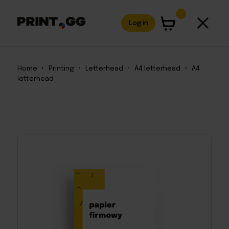
Log in
Home
•
Printing
•
Letterhead
•
A4 letterhead
•
A4
letterhead