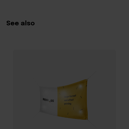
See also