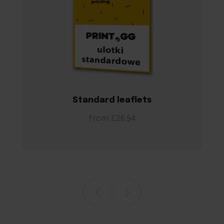
Standard leaflets
from £26.94