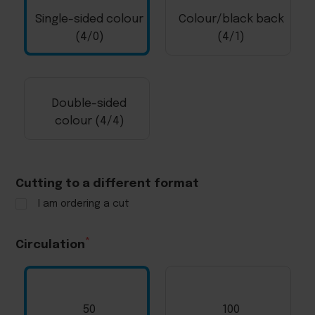
Single-sided colour
Colour/black back
(4/0)
(4/1)
Double-sided
colour (4/4)
Cutting to a different format
I am ordering a cut
Circulation
50
100