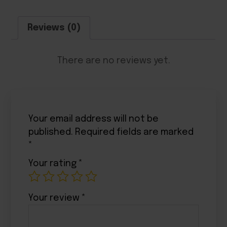
Reviews (0)
There are no reviews yet.
Your email address will not be
published.
Required fields are marked
*
Your rating
*
Your review
*