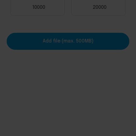
10000
20000
Add file (max. 500MB)