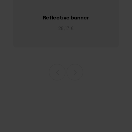
Reflective banner
28,17 €