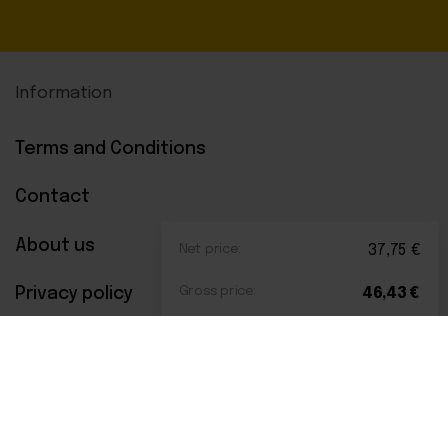
Information
Terms and Conditions
Contact
About us
Net price:
37,75
€
Privacy policy
Gross price:
46,43
€
Payments