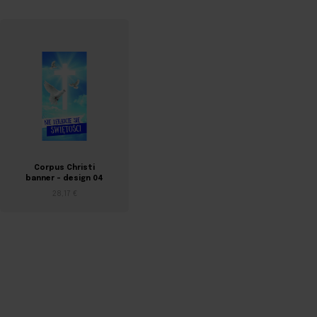
Corpus Christi
Corpus Christi
banner – design 04
banner – design 05
28,17 €
28,17 €