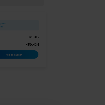
g days
land
366,20
€
450,43
€
Add to basket