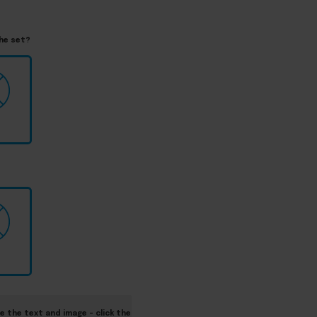
the set?
e the text and image – click the