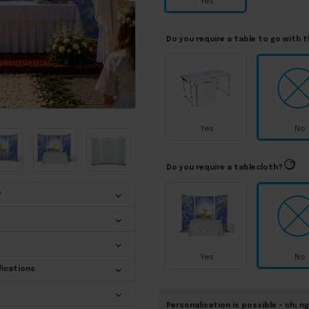
Yes
Do you require a table to go with 
Yes
No
?
Do you require a tablecloth?
?
Yes
No
fications
Personalisation is possible – chang