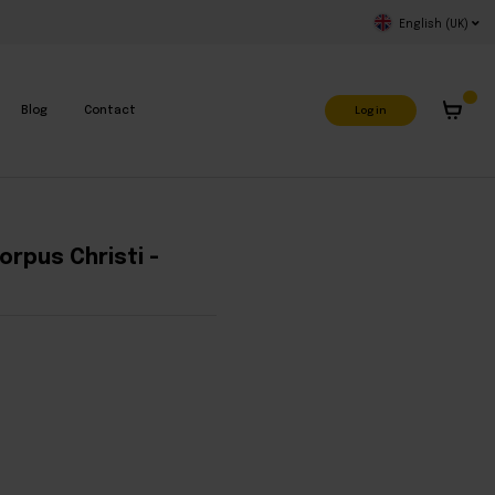
English (UK)
Log in
Blog
Contact
orpus Christi -