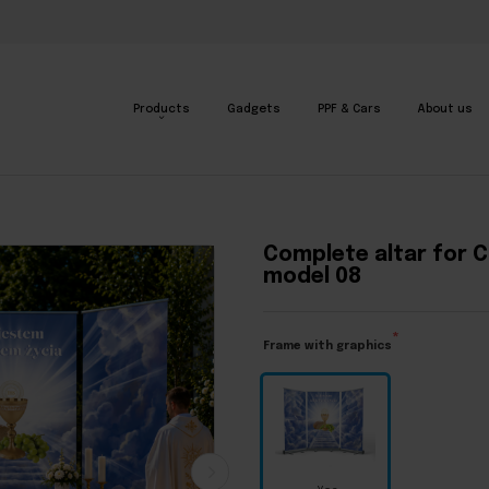
Products
Gadgets
PPF & Cars
About us
l 08
•
Complete altar for Corpus Christi - model 08
Complete altar for C
model 08
Frame with graphics