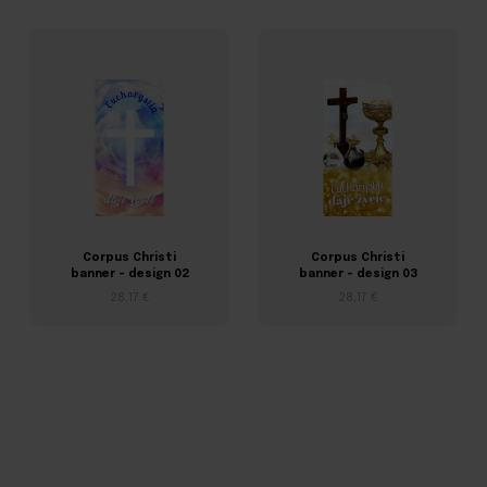
Corpus Christi
Corpus Christi
banner – design 02
banner – design 03
28,17 €
28,17 €