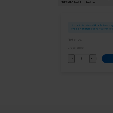
"DESIGN" button below.
Product dispatch within: 2–3 workin
Free of charge
delivery within Po
Net price:
Gross price:
Complete
-
+
altar
for
Corpus
Christi
-
model
08
quantity