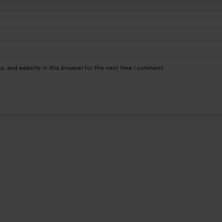
s, and website in this browser for the next time I comment.