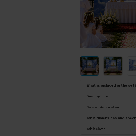
What is included in the set
Description
Size of decoration
Table dimensions and speci
Tablecloth