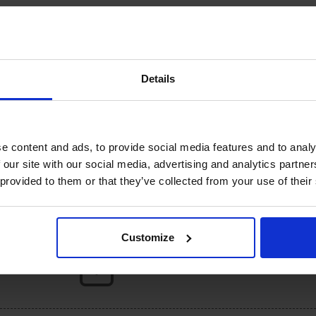
There are no reviews yet.
Details
published.
Required fields are marked
*
e content and ads, to provide social media features and to analy
 our site with our social media, advertising and analytics partn
 provided to them or that they’ve collected from your use of their
Customize
DROP YOUR FILE, OR CLICK HERE
Limit: 10 files