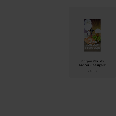
Corpus Christi
banner – design 01
28,17 €