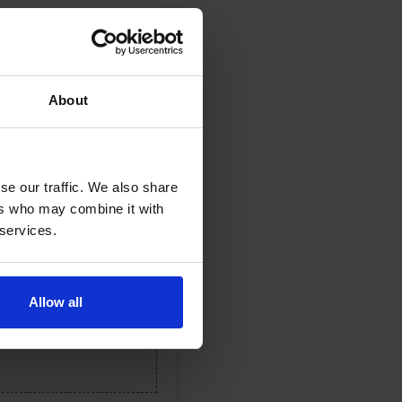
About
se our traffic. We also share
ers who may combine it with
 services.
Allow all