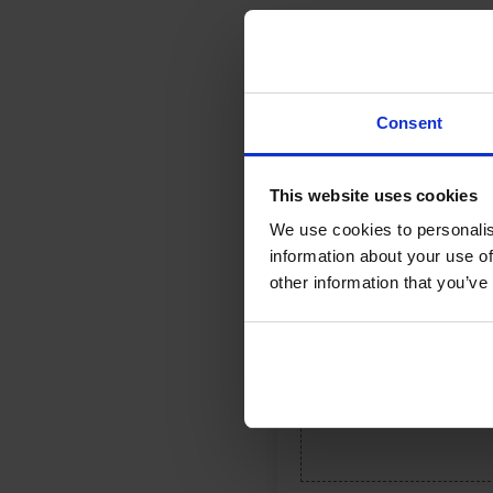
Reviews (0)
Consent
Your email address will not be 
Your rating
*
This website uses cookies
We use cookies to personalis
Your review
*
information about your use of
other information that you’ve