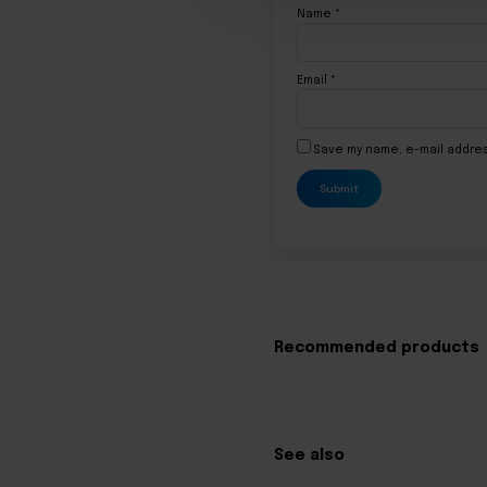
Name
*
Email
*
Save my name, e-mail addres
Recommended products
See also