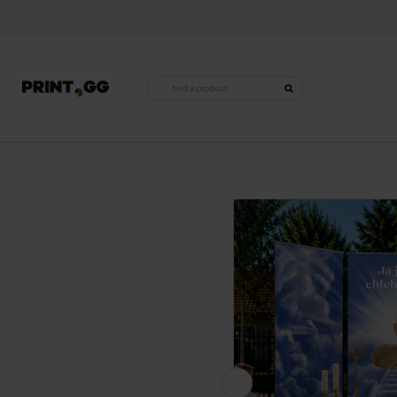
Products
search
Home
•
Religious decorations
•
Altars for Corpus Christi
•
Complete altar for Corpus Christi - mode